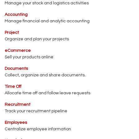
Manage your stock and logistics activities
Accounting
Manage financial and analytic accounting
Project
Organize and plan your projects
eCommerce
Sell your products online
Documents
Collect, organize and share documents.
Time Off
Allocate time off and follow leave requests
Recruitment
Track your recruitment pipeline
Employees
Centralize employee information