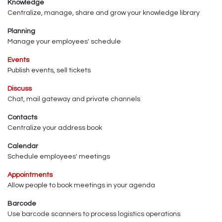
Knowledge
Centralize, manage, share and grow your knowledge library
Planning
Manage your employees' schedule
Events
Publish events, sell tickets
Discuss
Chat, mail gateway and private channels
Contacts
Centralize your address book
Calendar
Schedule employees' meetings
Appointments
Allow people to book meetings in your agenda
Barcode
Use barcode scanners to process logistics operations