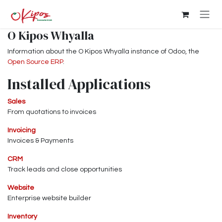
Skip to Content
O Kipos Whyalla
Information about the O Kipos Whyalla instance of Odoo, the
Open Source ERP
.
Installed Applications
Sales
From quotations to invoices
Invoicing
Invoices & Payments
CRM
Track leads and close opportunities
Website
Enterprise website builder
Inventory