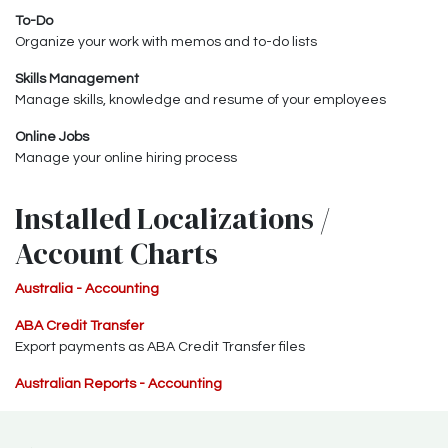
To-Do
Organize your work with memos and to-do lists
Skills Management
Manage skills, knowledge and resume of your employees
Online Jobs
Manage your online hiring process
Installed Localizations /
Account Charts
Australia - Accounting
ABA Credit Transfer
Export payments as ABA Credit Transfer files
Australian Reports - Accounting