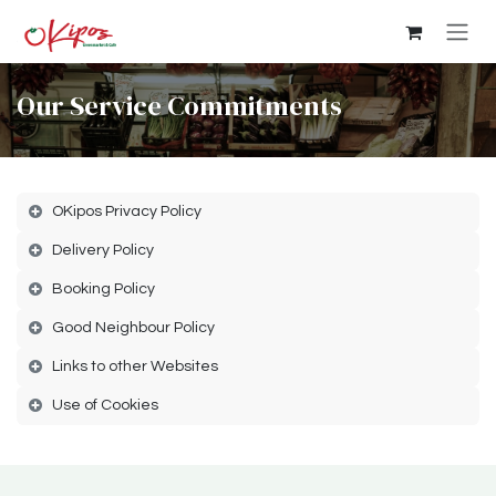
Skip to Content
Our Service Commitments
OKipos Privacy Policy
Delivery Policy
Booking Policy
Good Neighbour Policy
Links to other Websites
Use of Cookies