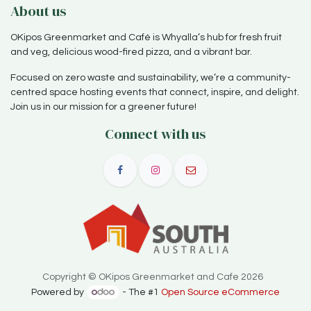
About us
OKipos Greenmarket and Café is Whyalla’s hub for fresh fruit
and veg, delicious wood-fired pizza, and a vibrant bar.
Focused on zero waste and sustainability, we’re a community-
centred space hosting events that connect, inspire, and delight.
Join us in our mission for a greener future!
Connect with us
Copyright © OKipos Greenmarket and Cafe 2026
Powered by
- The #1
Open Source eCommerce